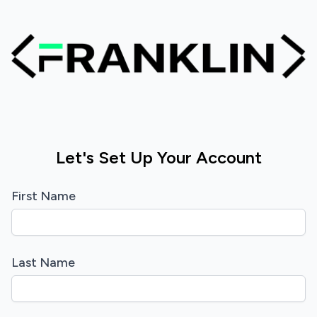
Let's Set Up Your Account
First Name
Last Name