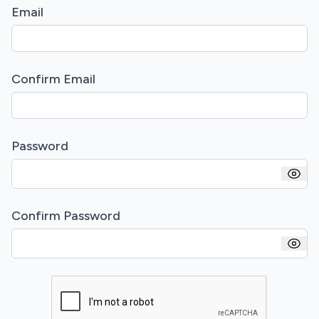
Email
Confirm Email
Password
Confirm Password