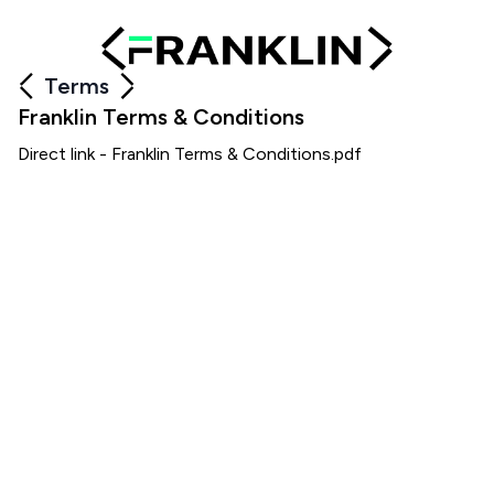
Terms
Franklin Terms & Conditions
Direct link -
Franklin Terms & Conditions.pdf