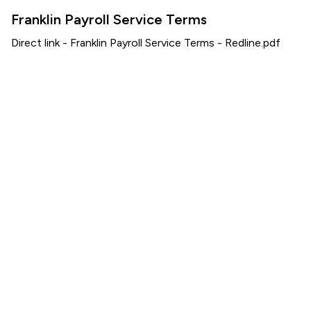
Franklin Payroll Service Terms
Direct link -
Franklin Payroll Service Terms - Redline.pdf