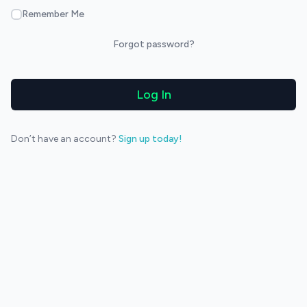
Remember Me
Forgot password?
Log In
Don’t have an account?
Sign up today!