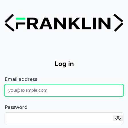
Log in
Email address
Password